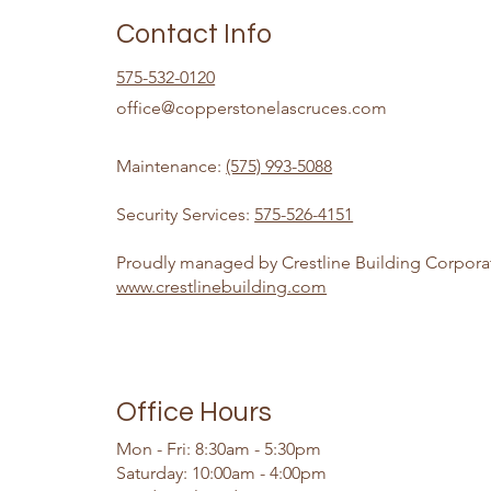
Contact Info
575-532-0120
office@copperstonelascruces.com
Maintenance:
(575) 993-5088
Security Services:
575-526-4151
Proudly managed by Crestline Building Corpora
www.crestlinebuilding.com
Office Hours
Mon - Fri: 8:30am - 5:30pm
​​Saturday: 10:00am - 4:00pm