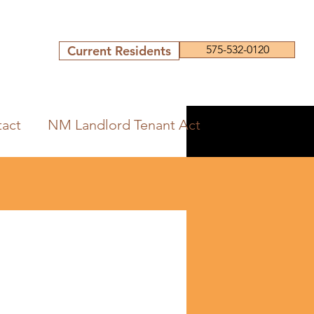
Current Residents
575-532-0120
act
NM Landlord Tenant Act