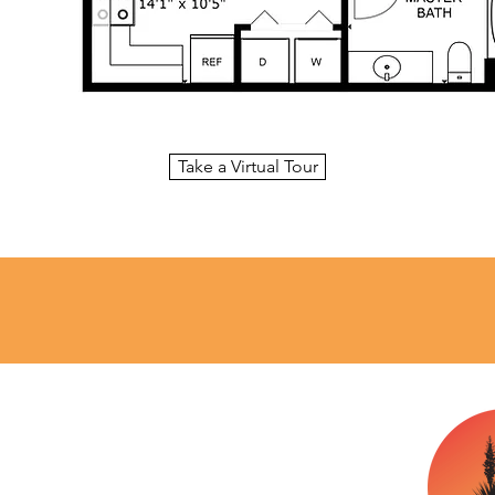
Take a Virtual Tour