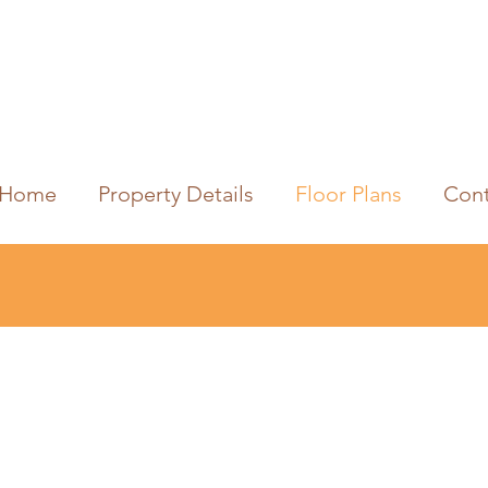
Home
Property Details
Floor Plans
Cont
Stone