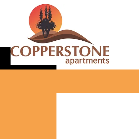
Canyon 