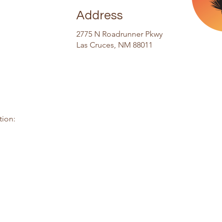
Address
2775 N Roadrunner Pkwy
Las Cruces, NM 88011
tion: