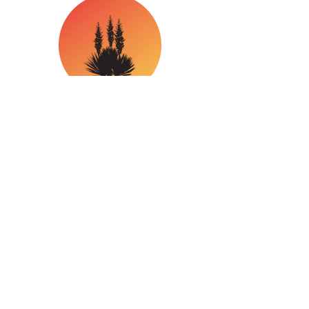
Office Hours
Mon - Fri: 8:30am - 5:30pm
​​Saturday: 10:00am - 4:00pm
​Sunday: Closed