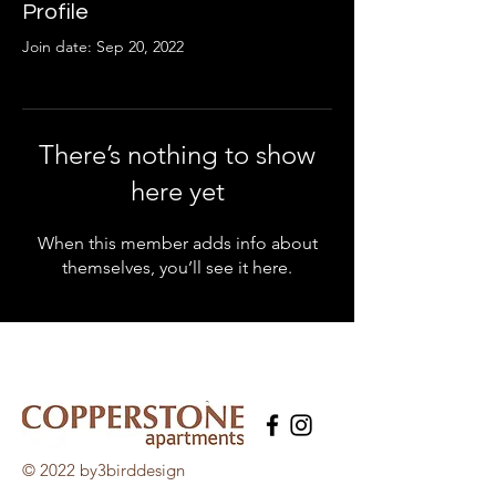
Profile
Join date: Sep 20, 2022
There’s nothing to show
here yet
When this member adds info about
themselves, you’ll see it here.
© 2022 by3birddesign