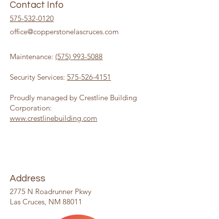
Contact Info
575-532-0120
office@copperstonelascruces.com
Maintenance:
(575) 993-5088
Security Services:
575-526-4151
Proudly managed by Crestline Building
Corporation:
www.crestlinebuilding.com
Address
2775 N Roadrunner Pkwy
Las Cruces, NM 88011